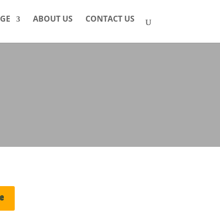
GE
ABOUT US
CONTACT US
ge