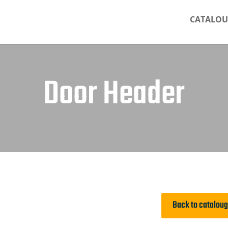
CATALOU
Door Header
Back to catalou