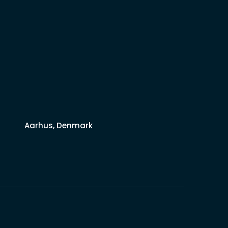
Aarhus, Denmark