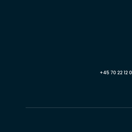
+45 70 22 12 0