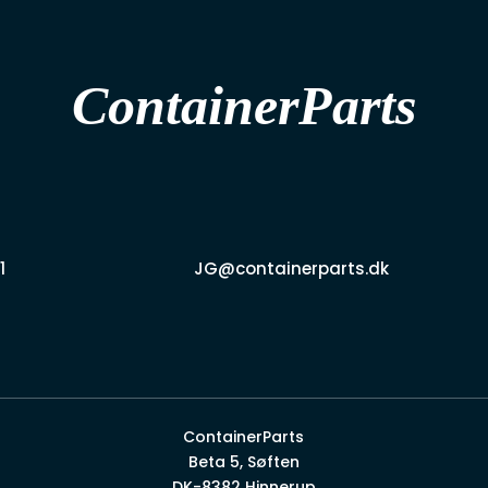
ContainerParts
1
JG@containerparts.dk
ContainerParts
Beta 5, Søften
DK-8382 Hinnerup