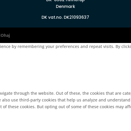
Denmark
DK vat.no. DK21093637
EOhaj
ence by remembering your preferences and repeat visits. By clickin
vigate through the website. Out of these, the cookies that are cat
We also use third-party cookies that help us analyze and understand
t of these cookies. But opting out of some of these cookies may af