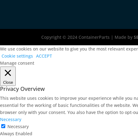
Copyright © 2024 ContainerParts | Made by
S
We use cookies on our website to give you the most relevant experi
Cookie settings
ACCEPT
Manage consent
Close
Privacy Overview
This website uses cookies to improve your experience while you na
essential for the working of basic functionalities of the website. 
browser only with your consent. You also have the option to opt-ou
Necessary
Necessary
Always Enabled