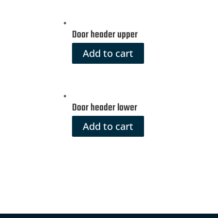
Door header upper
Add to cart
Door header lower
Add to cart