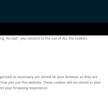
g “Accept”, you consent to the use of ALL the cookies.
egorized as necessary are stored on your browser as they are
 how you use this website. These cookies will be stored in your
fect your browsing experience.