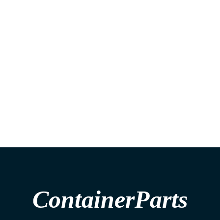
ContainerParts