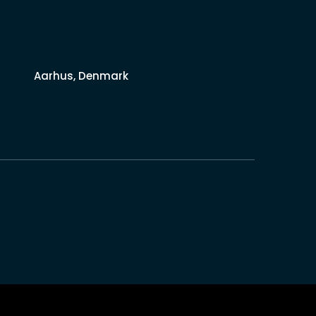
Aarhus, Denmark