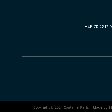
+45 70 22 12 0
Copyright © 2024 ContainerParts | Made by
S