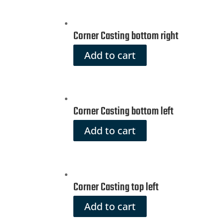
Corner Casting bottom right
Add to cart
Corner Casting bottom left
Add to cart
Corner Casting top left
Add to cart