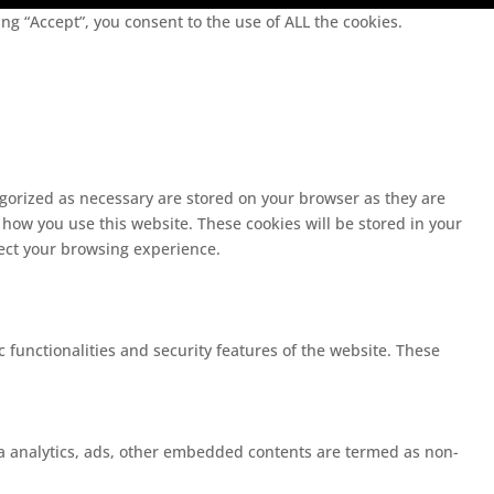
g “Accept”, you consent to the use of ALL the cookies.
egorized as necessary are stored on your browser as they are
 how you use this website. These cookies will be stored in your
fect your browsing experience.
c functionalities and security features of the website. These
 via analytics, ads, other embedded contents are termed as non-