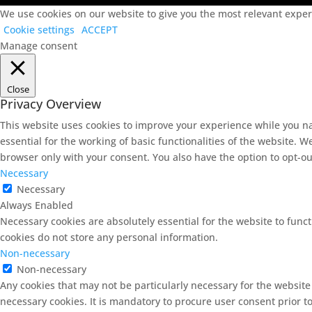
We use cookies on our website to give you the most relevant experi
Cookie settings
ACCEPT
Manage consent
Close
Privacy Overview
This website uses cookies to improve your experience while you na
essential for the working of basic functionalities of the website. 
browser only with your consent. You also have the option to opt-ou
Necessary
Necessary
Always Enabled
Necessary cookies are absolutely essential for the website to funct
cookies do not store any personal information.
Non-necessary
Non-necessary
Any cookies that may not be particularly necessary for the website
necessary cookies. It is mandatory to procure user consent prior t