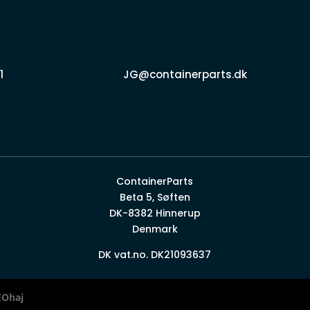
1
JG@containerparts.dk
ContainerParts
Beta 5, Søften
DK-8382 Hinnerup
Denmark
DK vat.no. DK21093637
EOhaj