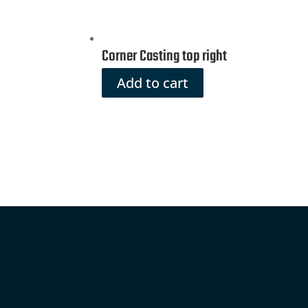
Corner Casting top right
Add to cart