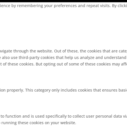
ence by remembering your preferences and repeat visits. By clickin
vigate through the website. Out of these, the cookies that are cat
We also use third-party cookies that help us analyze and understand
t of these cookies. But opting out of some of these cookies may af
ion properly. This category only includes cookies that ensures basi
 to function and is used specifically to collect user personal data
o running these cookies on your website.