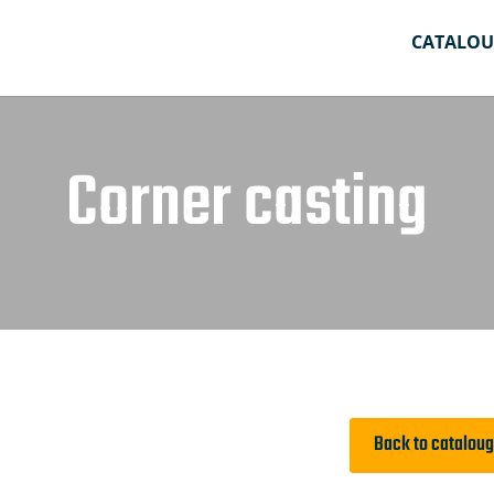
CATALOU
Corner casting
Back to catalou