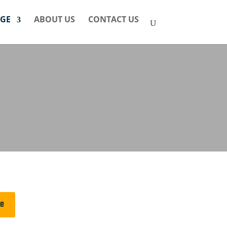
GE
ABOUT US
CONTACT US
ge