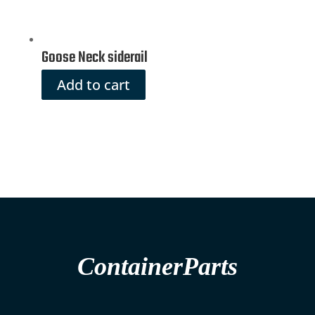
Goose Neck siderail
Add to cart
ContainerParts