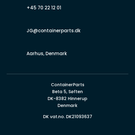
+45 70 22 12 01
JG@containerparts.dk
Aarhus, Denmark
ContainerParts
Beta 5, Søften
DK-8382 Hinnerup
Denmark
DK vat.no. DK21093637