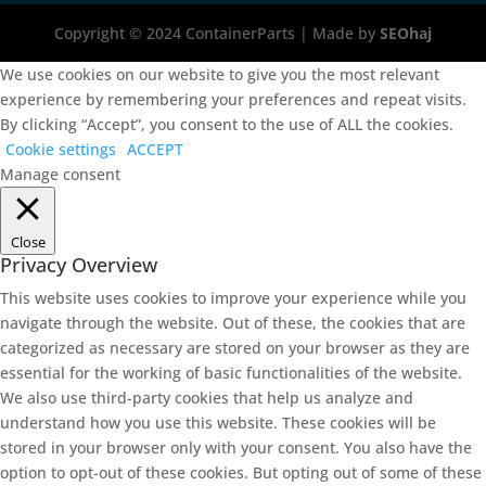
Copyright © 2024 ContainerParts | Made by
SEOhaj
We use cookies on our website to give you the most relevant
experience by remembering your preferences and repeat visits.
By clicking “Accept”, you consent to the use of ALL the cookies.
Cookie settings
ACCEPT
Manage consent
Close
Privacy Overview
This website uses cookies to improve your experience while you
navigate through the website. Out of these, the cookies that are
categorized as necessary are stored on your browser as they are
essential for the working of basic functionalities of the website.
We also use third-party cookies that help us analyze and
understand how you use this website. These cookies will be
stored in your browser only with your consent. You also have the
option to opt-out of these cookies. But opting out of some of these