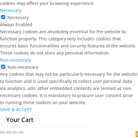
cookies may affect your browsing experience.
Necessary
Necessary
Always Enabled
Necessary cookies are absolutely essential for the website to
function properly. This category only includes cookies that
ensures basic functionalities and security features of the website.
These cookies do not store any personal information.
Non-necessary
Non-necessary
Any cookies that may not be particularly necessary for the website
to function and is used specifically to collect user personal data
via analytics, ads, other embedded contents are termed as non-
necessary cookies. It is mandatory to procure user consent prior
to running these cookies on your website.
SAVE & ACCEPT
Your Cart
0