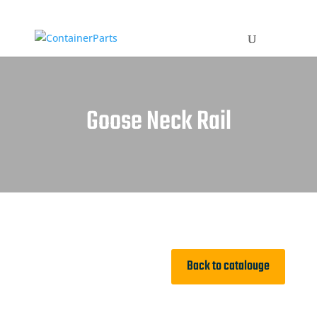
Goose Neck Rail
Back to catalouge