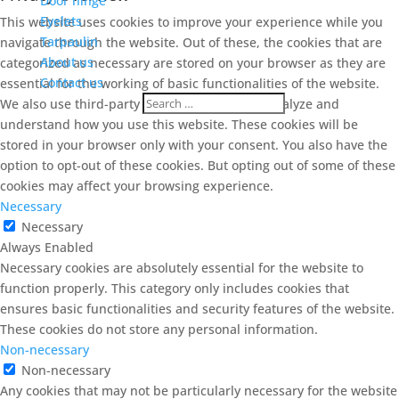
Door hinge
Eyelets
This website uses cookies to improve your experience while you
Tarpaulin
navigate through the website. Out of these, the cookies that are
About us
categorized as necessary are stored on your browser as they are
Contact us
essential for the working of basic functionalities of the website.
We also use third-party cookies that help us analyze and
understand how you use this website. These cookies will be
stored in your browser only with your consent. You also have the
option to opt-out of these cookies. But opting out of some of these
cookies may affect your browsing experience.
Necessary
Necessary
Always Enabled
Necessary cookies are absolutely essential for the website to
function properly. This category only includes cookies that
ensures basic functionalities and security features of the website.
These cookies do not store any personal information.
Non-necessary
Non-necessary
Any cookies that may not be particularly necessary for the website