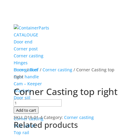
CATALOUGE
Door end
Corner post
Corner casting
Hinges
Door gasket
Home
/
Roof
/
Corner casting
/ Corner Casting top
Door handle
right
Cam – Keeper
Corner Casting top right
Brackets
Door siil
Corner
Side
Casting
Add to cart
Corner post
top
SKU:
D19-01-4
Category:
Corner casting
Corner casting
Related products
right
Side panel
quantity
Top rail