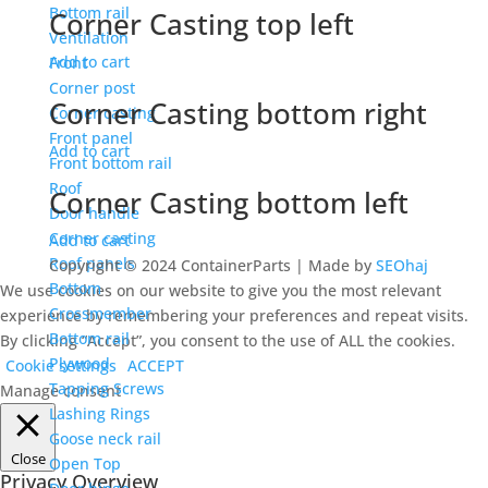
Bottom rail
Corner Casting top left
Ventilation
Add to cart
Front
Corner post
Corner Casting bottom right
Corner casting
Front panel
Add to cart
Front bottom rail
Roof
Corner Casting bottom left
Door handle
Corner casting
Add to cart
Roof panels
Copyright © 2024 ContainerParts | Made by
SEOhaj
Bottom
We use cookies on our website to give you the most relevant
Crossmember
experience by remembering your preferences and repeat visits.
Bottom rail
By clicking “Accept”, you consent to the use of ALL the cookies.
Plywood
Cookie settings
ACCEPT
Tapping Screws
Manage consent
Lashing Rings
Goose neck rail
Close
Open Top
Privacy Overview