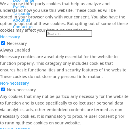
Door hinge
We also use third-party cookies that help us analyze and
Eyelets
understand how you use this website. These cookies will be
Tarpaulin
stored in your browser only with your consent. You also have the
About us
option to opt-out of these cookies. But opting out of some of these
Contact us
cookies may affect your browsing experience.
Necessary
Necessary
Always Enabled
Necessary cookies are absolutely essential for the website to
function properly. This category only includes cookies that
ensures basic functionalities and security features of the website.
These cookies do not store any personal information.
Non-necessary
Non-necessary
Any cookies that may not be particularly necessary for the website
to function and is used specifically to collect user personal data
via analytics, ads, other embedded contents are termed as non-
necessary cookies. It is mandatory to procure user consent prior
to running these cookies on your website.