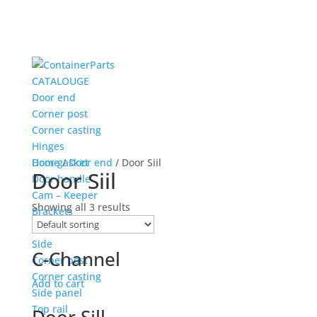
CATALOUGE
Door end
Corner post
Corner casting
Hinges
Door gasket
Home
/
Door end
/ Door Siil
Door Siil
Door handle
Cam – Keeper
Showing all 3 results
Brackets
Door siil
Side
C-Channel
Corner post
Corner casting
Add to cart
Side panel
Top rail