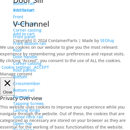
Door Sill
Bottom rail
Ventilation
Add to cart
Front
V-Channel
Corner post
Corner casting
Add to cart
Front panel
Copyright © 2024 ContainerParts | Made by
SEOhaj
Front bottom rail
We use cookies on our website to give you the most relevant
Roof
experience by remembering your preferences and repeat visits.
Door handle
By clicking “Accept”, you consent to the use of ALL the cookies.
Corner casting
Cookie settings
ACCEPT
Roof panels
Manage consent
Bottom
Crossmember
Bottom rail
Close
Plywood
Privacy Overview
Tapping Screws
This website uses cookies to improve your experience while you
Lashing Rings
navigate through the website. Out of these, the cookies that are
Goose neck rail
categorized as necessary are stored on your browser as they are
Open Top
essential for the working of basic functionalities of the website.