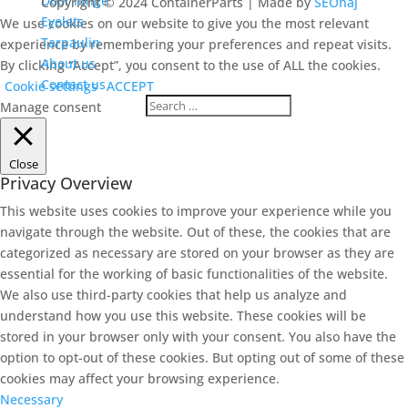
Door hinge
Copyright © 2024 ContainerParts | Made by
SEOhaj
Eyelets
We use cookies on our website to give you the most relevant
Tarpaulin
experience by remembering your preferences and repeat visits.
About us
By clicking “Accept”, you consent to the use of ALL the cookies.
Contact us
Cookie settings
ACCEPT
Manage consent
Close
Privacy Overview
This website uses cookies to improve your experience while you
navigate through the website. Out of these, the cookies that are
categorized as necessary are stored on your browser as they are
essential for the working of basic functionalities of the website.
We also use third-party cookies that help us analyze and
understand how you use this website. These cookies will be
stored in your browser only with your consent. You also have the
option to opt-out of these cookies. But opting out of some of these
cookies may affect your browsing experience.
Necessary