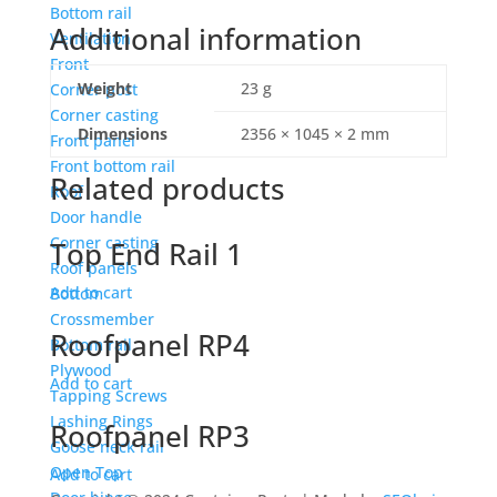
Bottom rail
Additional information
Ventilation
Front
Weight
23 g
Corner post
Corner casting
Dimensions
2356 × 1045 × 2 mm
Front panel
Front bottom rail
Related products
Roof
Door handle
Corner casting
Top End Rail 1
Roof panels
Add to cart
Bottom
Crossmember
Roofpanel RP4
Bottom rail
Plywood
Add to cart
Tapping Screws
Lashing Rings
Roofpanel RP3
Goose neck rail
Open Top
Add to cart