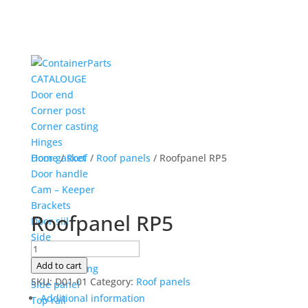
CATALOUGE
Door end
Corner post
Corner casting
Hinges
Door gasket
Home
/
Roof
/
Roof panels
/ Roofpanel RP5
Door handle
Cam – Keeper
Brackets
Roofpanel RP5
Door siil
Side
Roofpanel
Corner post
RP5
Add to cart
Corner casting
quantity
SKU:
D01-01
Category:
Roof panels
Side panel
Additional information
Top rail