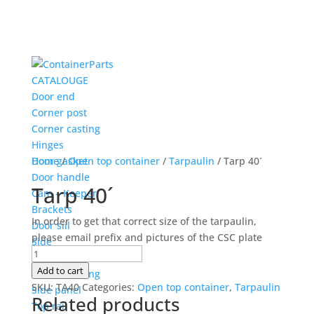
CATALOUGE
Door end
Corner post
Corner casting
Hinges
Door gasket
Home
/
Open top container
/
Tarpaulin
/ Tarp 40´
Door handle
Tarp 40´
Cam – Keeper
Brackets
In order to get that correct size of the tarpaulin,
Door siil
please email prefix and pictures of the CSC plate
Side
Tarp
Corner post
40
Add to cart
Corner casting
´
SKU:
TA40
Categories:
Open top container
,
Tarpaulin
Side panel
Related products
quantity
Top rail