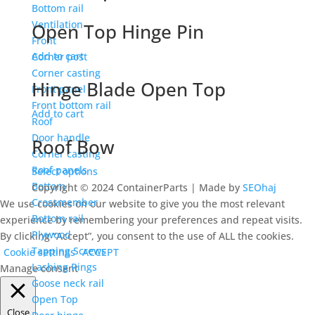
Bottom rail
Ventilation
Open Top Hinge Pin
Front
Add to cart
Corner post
Corner casting
Hinge Blade Open Top
Front panel
Front bottom rail
Add to cart
Roof
Door handle
Roof Bow
Corner casting
Roof panels
Select options
Bottom
Copyright © 2024 ContainerParts | Made by
SEOhaj
Crossmember
We use cookies on our website to give you the most relevant
Bottom rail
experience by remembering your preferences and repeat visits.
Plywood
By clicking “Accept”, you consent to the use of ALL the cookies.
Tapping Screws
Cookie settings
ACCEPT
Lashing Rings
Manage consent
Goose neck rail
Open Top
Close