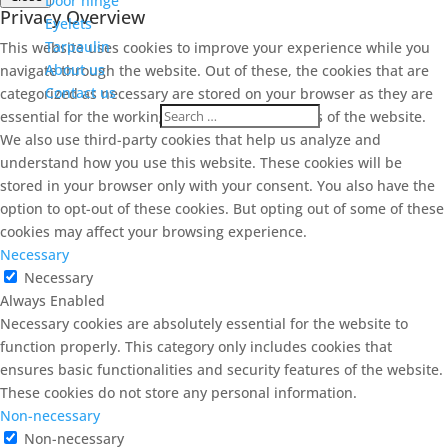
Door hinge
Privacy Overview
Eyelets
Tarpaulin
This website uses cookies to improve your experience while you
About us
navigate through the website. Out of these, the cookies that are
Contact us
categorized as necessary are stored on your browser as they are
essential for the working of basic functionalities of the website.
We also use third-party cookies that help us analyze and
understand how you use this website. These cookies will be
stored in your browser only with your consent. You also have the
option to opt-out of these cookies. But opting out of some of these
cookies may affect your browsing experience.
Necessary
Necessary
Always Enabled
Necessary cookies are absolutely essential for the website to
function properly. This category only includes cookies that
ensures basic functionalities and security features of the website.
These cookies do not store any personal information.
Non-necessary
Non-necessary